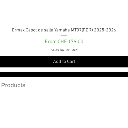
Quick View
Ermax Capot de selle Yamaha MT07(FZ 7) 2025-2026
Sale Price
From
CHF 179.00
Sales Tax Included
Add to Cart
Services et engagements
 Products
r catalogs in PDF
Politique de confidentialité
Politique de retour
Conditions Générales de vente