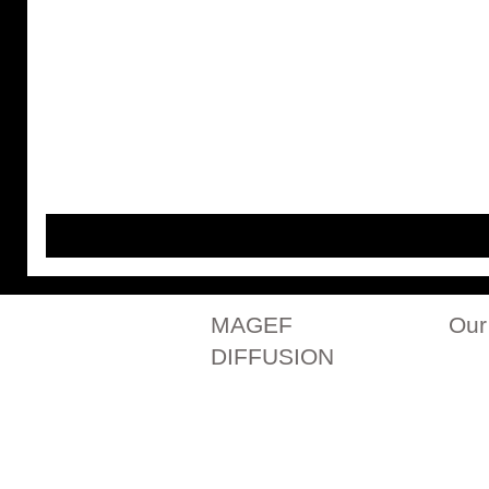
MAGEF
Our
DIFFUSION
Our history
All ou
Contact us