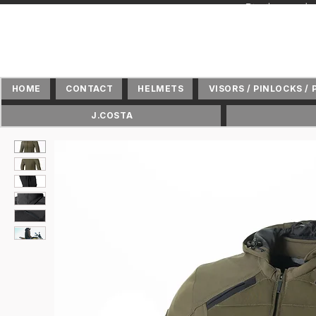
+ Distributeur 
HOME
CONTACT
HELMETS
VISORS / PINLOCKS / 
J.COSTA