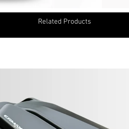
YKK quality zipp
The inside of th
Removable shoul
Related Products
Pocket for opti