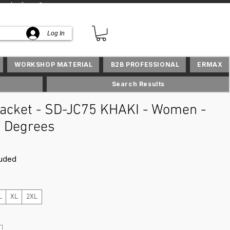
lusifs en Suisse
Log In
WORKSHOP MATERIAL
B2B PROFESSIONAL
ERMAX
Search Results
acket - SD-JC75 KHAKI - Women -
 Degrees
rice
luded
L
XL
2XL