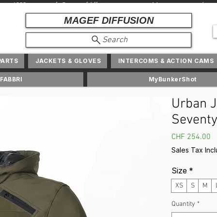
depuis 1982 + info@ magefdiffusion.com + Marques et produits exc
MAGEF DIFFUSION
Search
PARTS
JACKETS & GLOVES
INTERCOMS & ACTION CAMS
FABBRI
MyBunkerShot
Urban J
Seventy
P
CHF 254.00
Sales Tax Inc
Size
*
XS
S
M
Quantity
*