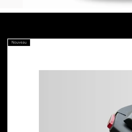
Nouveau