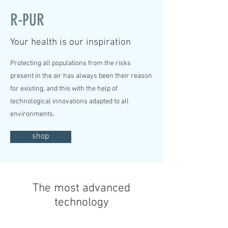
R-PUR
Your health is our inspiration
Protecting all populations from the risks
present in the air has always been their reason
for existing, and this with the help of
technological innovations adapted to all
environments.
shop
The most advanced
technology