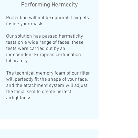
Performing Hermecity
Protection will not be optimal if air gets
inside your mask.
Our solution has passed hermeticity
tests on a wide range of faces: these
tests were carried out by an
independent European certification
laboratory.
The technical memory foam of our filter
will perfectly fit the shape of your face,
and the attachment system will adjust
the facial seal to create perfect
airtightness.