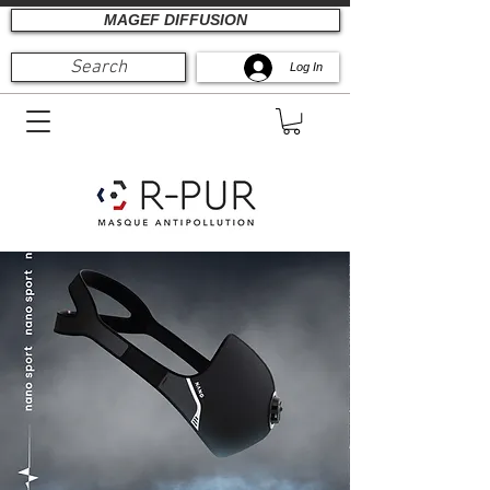
MAGEF DIFFUSION
Search
Log In