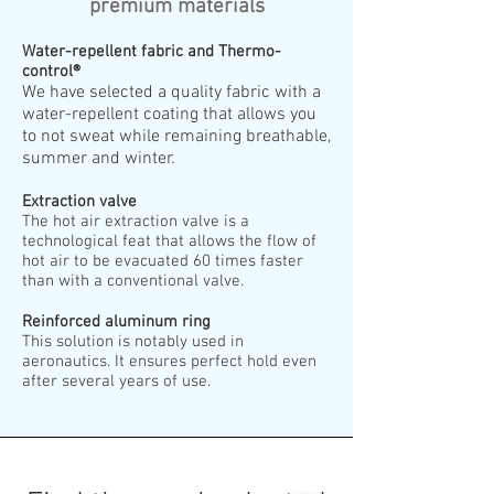
premium materials
Water-repellent fabric and Thermo-
control®
We have selected a quality fabric with a
water-repellent coating that allows you
to not sweat while remaining breathable,
summer and winter.
Extraction valve
The hot air extraction valve is a
technological feat that allows the flow of
hot air to be evacuated 60 times faster
than with a conventional valve.
Reinforced aluminum ring
This solution is notably used in
aeronautics. It ensures perfect hold even
after several years of use.