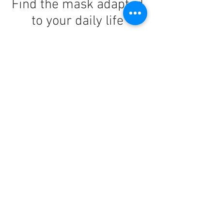
Find the mask adapted
to your daily life
Nano FiiT
: The urban goggle par
excellence.
Nano Sport
: The mask designed for your
daily efforts.
Nano Light
: The mask suitable for
wearing a helmet and for moving around
on 2 wheels.
An idea born from a
friendship
When they met in Seoul, they