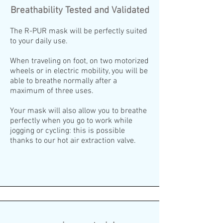
Breathability Tested and Validated
The R-PUR mask will be perfectly suited
to your daily use.
When traveling on foot, on two motorized
wheels or in electric mobility, you will be
able to breathe normally after a
maximum of three uses.
Your mask will also allow you to breathe
perfectly when you go to work while
jogging or cycling: this is possible
thanks to our hot air extraction valve.