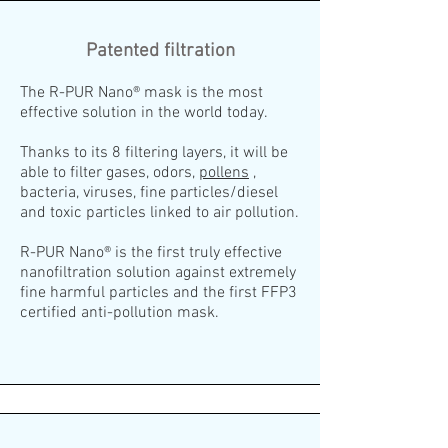
Patented filtration
The R-PUR Nano® mask is the most
effective solution in the world today.
Thanks to its 8 filtering layers, it will be
able to filter gases, odors,
pollens
,
bacteria, viruses, fine particles/diesel
and toxic particles linked to air pollution.
R-PUR Nano® is the first truly effective
nanofiltration solution against extremely
fine harmful particles and the first FFP3
certified anti-pollution mask.